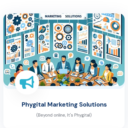
Phygital Marketing
Solutions
(Beyond online, It's Phygital)