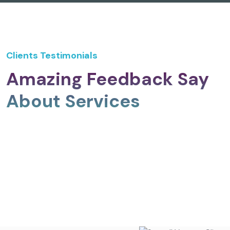
Clients Testimonials
Amazing Feedback Say
About Services