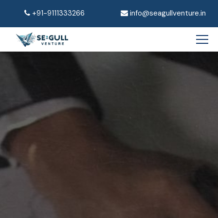
+91-9111333266
info@seagullventure.in