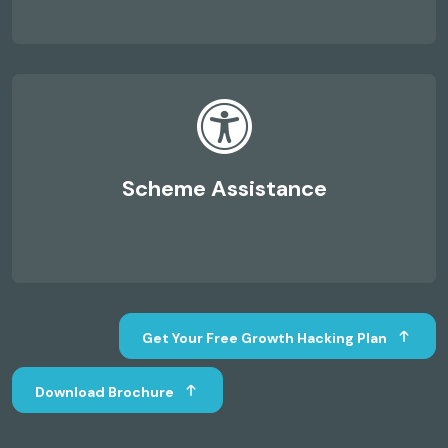
Scheme Assistance
Get Your Free Growth Hacking Plan
Download Brochure