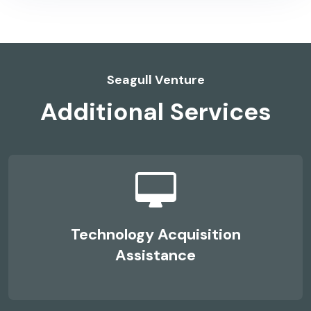
Seagull Venture
Additional Services
Technology Acquisition
Assistance