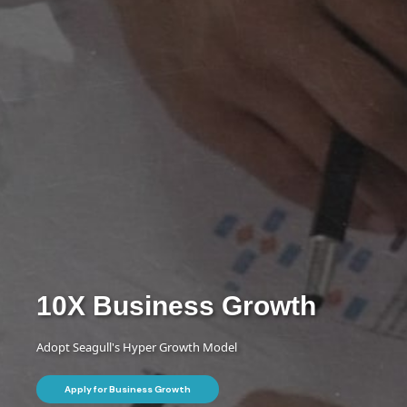
10X Business
Growth
Adopt Seagull's Hyper Growth Model
Apply for Business Growth