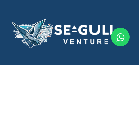
Seagull Ventures offers innovative phygital marketing and
government consulting services to drive business growth.
Follow Us
Important Links