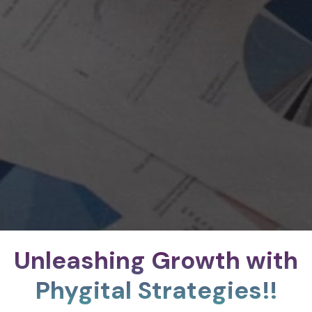
Unleashing Growth with
Phygital Strategies!!