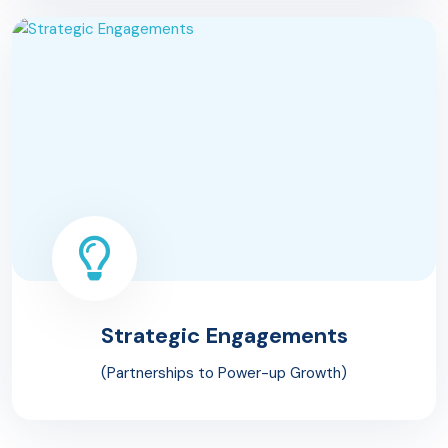
Strategic
Engagements
(Partnerships to Power-up Growth)