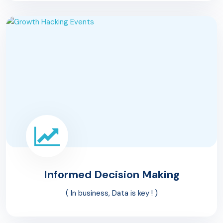
Informed Decision
Making
( In business, Data is key ! )