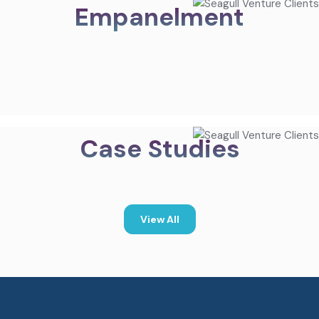
Empanelment
Case Studies
View All