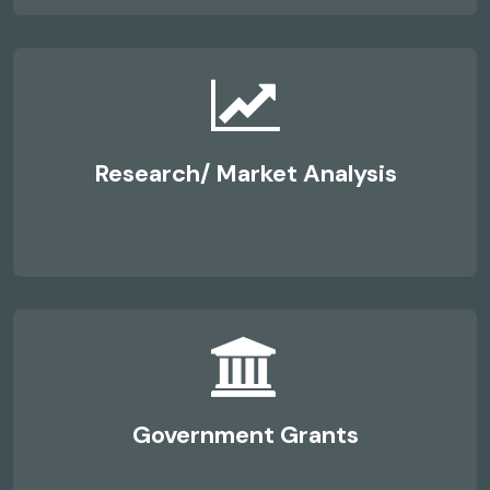
Research/ Market Analysis
Government Grants