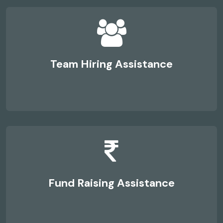
Team Hiring Assistance
Fund Raising Assistance